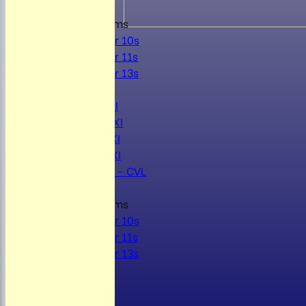
Junior Teams
Under 10s
Under 11s
Under 13s
AVERAGES
Mens 1st XI
Mens 2nd XI
Mens 3rd XI
Mens 4th XI
Sunday Xl - CVL
Junior Teams
Under 10s
Under 11s
Under 13s
STATS
AVAILABILITY
CONTACT