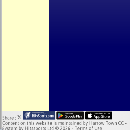
About the Club
Child Welfare
Clubmark
Club Clothing
Junior Cricket
Events
Location
Fundraising
Officials
Partners
Photo Galleries
Share :
Content
on this website is maintained by
Harrow Town CC -
System by Hitssports Ltd © 2026 -
Terms of Use