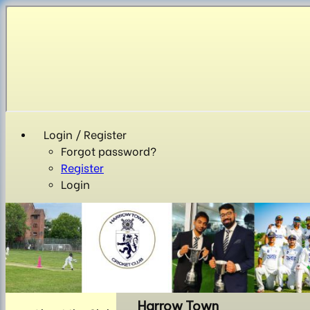
Login / Register
Forgot password?
Register
Login
Harrow Town