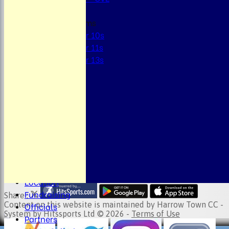
Junior Teams
Under 10s
Under 11s
Under 13s
STATS
AVAILABILITY
CONTACT
About the Club
Child Welfare
Clubmark
Club Clothing
Junior Cricket
Events
Location
Fundraising
Share :
Officials
Content
on this website is maintained by
Harrow Town CC -
System by Hitssports Ltd © 2026 -
Terms of Use
Partners