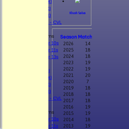
Mens 2nd XI
Mens 3rd XI
Mens 4th XI
Khush Salva
Sunday Xl - CVL
Performanc
Junior Teams
Season
M
atches
W
on
D
rawn
T
Under 10s
2026
14
9
0
Under 11s
2025
18
10
1
Under 13s
2024
18
11
1
TEAMSHEETS
2023
19
9
2
2022
19
10
1
Mens 1st XI
2021
20
8
3
Mens 2nd XI
2020
7
4
0
Mens 3rd XI
2019
18
12
0
Mens 4th XI
2018
18
14
1
Sunday Xl - CVL
2017
18
11
0
2016
19
10
3
Junior Teams
2015
19
6
4
Under 10s
2014
18
3
5
Under 11s
2013
19
6
2