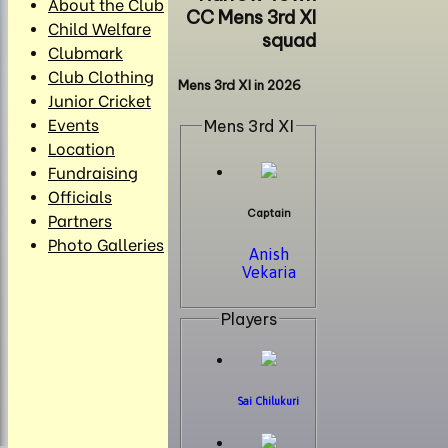
About the Club
CC Mens 3rd XI
Child Welfare
squad
Clubmark
Club Clothing
Mens 3rd XI in 2026
Junior Cricket
Events
Mens 3rd XI
Location
Fundraising
Officials
Captain
Partners
Photo Galleries
Anish
Vekaria
Players
Sai Chilukuri