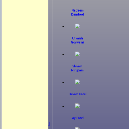
Nadeem
Dandool
Utkarsh
Goswami
Shivam
Nirupam
Devam Patel
HOME
NEWS
FIXTURES
Jay Patel
Mens 1st XI